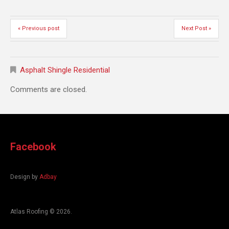
« Previous post
Next Post »
Asphalt Shingle Residential
Comments are closed.
Facebook
Design by
Adbay
Atlas Roofing
© 2026.