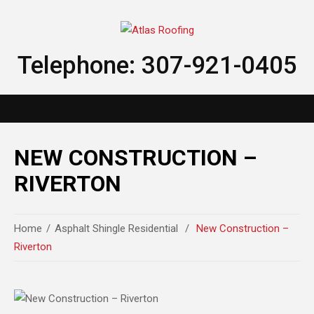
Telephone: 307-921-0405
NEW CONSTRUCTION –
RIVERTON
Home
Asphalt Shingle Residential
New Construction –
Riverton